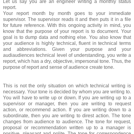
Let us say you are an engineer writing a monthly status
report.
Your report month by month goes to your immediate
supervisor. The supervisor reads it and then puts it in a file
for future reference. With this ongoing activity in mind, you
know that the purpose of your report is to document. Your
goal is to dump data and nothing else. You also know that
your audience is highly technical, fluent in technical terms
and abbreviations. Given your purpose and your
audi
audiences te
chnical level of understanding, you write a
report, which has a dry, objective, impersonal tone. Thus, the
purpose of report and sense of audience create tone.
This is not the only situation on which technical writing is
necessary. Your tone is decided by whom you are writing to.
You will have to write up or down. If you are writing up to a
supervisor or manager, then you are writing to request
action, or recommend action. If you are writing down to a
subordinate, then you are writing to direst action. The tone
changes from audience to audience. The tone for request,
proposal or recommendation written up to a manager is
positive, pleasant and polite. The tone for correspondence