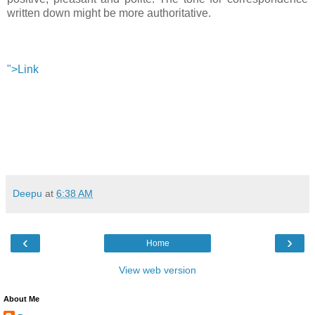
written down might be more authoritative.
">Link
Deepu
at
6:38 AM
‹
›
Home
View web version
About Me