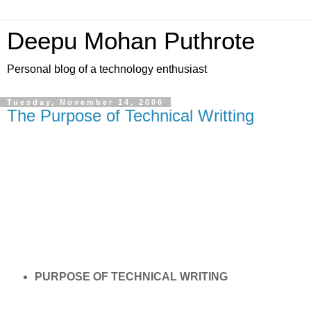
Deepu Mohan Puthrote
Personal blog of a technology enthusiast
Tuesday, November 14, 2006
The Purpose of Technical Writting
PURPOSE OF TECHNICAL WRITING