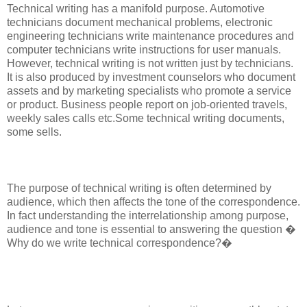
Technical writing has a manifold purpose. Automotive
technicians document mechanical problems, electronic
engineering technicians write maintenance procedures and
computer technicians write instructions for user manuals.
However, technical writing is not written just by technicians.
It is also produced by investment counselors who document
assets and by marketing specialists who promote a service
or product. Business people report on job-oriented travels,
weekly sales calls etc.Some technical writing documents,
some sells.
The purpose of technical writing is often determined by
audience, which then affects the tone of the correspondence.
In fact understanding the interrelationship among purpose,
audience and tone is essential to answering the question �
Why do we write technical correspondence?�